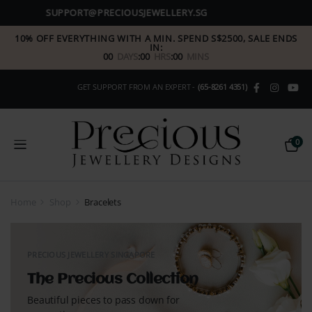
(+65) 8261 4351
10% OFF EVERYTHING WITH A MIN. SPEND S$2500, SALE ENDS
IN:
00
DAYS
:
00
HRS
:
00
MINS
GET SUPPORT FROM AN EXPERT -
(65-8261 4351)
0
Home
Shop
Bracelets
PRECIOUS JEWELLERY SINGAPORE
The Precious Collection
Beautiful pieces to pass down for