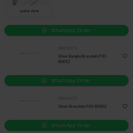
QUICK VIEW
WhatsApp Order
BRACELETS
QUICK VIEW
Silver Bangle Bracelets PJD-
B0012
WhatsApp Order
BRACELETS
QUICK VIEW
Silver Bracelets PJD-B0002
WhatsApp Order