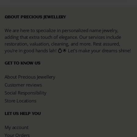
ABOUT PRECIOUS JEWELLERY
We are here to specialize in personalized name jewelry,
adding that extra touch of elegance. Our services include
restoration, valuation, cleaning, and more. Rest assured,
you’re in good hands lah! 💍🌟 Let’s make your dreams shine!
GET TO KNOW US
About Precious Jewellery
Customer reviews
Social Responsibility
Store Locations
LET US HELP YOU
My account
Your Orders