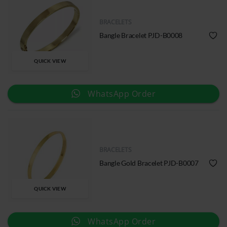
BRACELETS
Bangle Bracelet PJD-B0008
QUICK VIEW
WhatsApp Order
BRACELETS
Bangle Gold Bracelet PJD-B0007
QUICK VIEW
WhatsApp Order