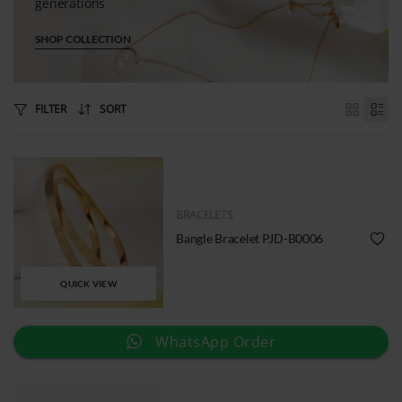
generations
SHOP COLLECTION
FILTER
SORT
BRACELETS
Bangle Bracelet PJD-B0006
QUICK VIEW
WhatsApp Order