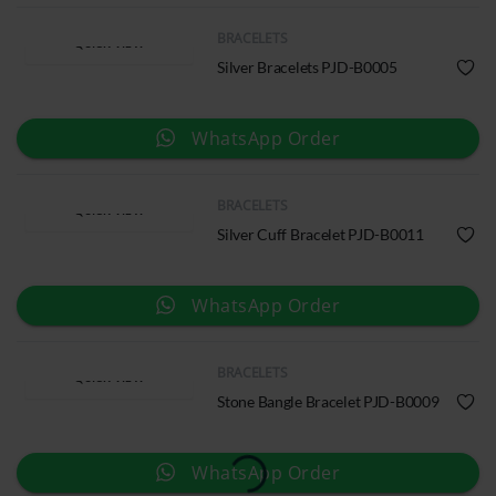
BRACELETS
QUICK VIEW
Silver Bracelets PJD-B0005
WhatsApp Order
BRACELETS
QUICK VIEW
Silver Cuff Bracelet PJD-B0011
WhatsApp Order
BRACELETS
QUICK VIEW
Stone Bangle Bracelet PJD-B0009
WhatsApp Order