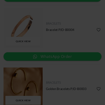
BRACELETS
Bracelet PJD-B0004
QUICK VIEW
WhatsApp Order
BRACELETS
Golden Bracelets PJD-B0003
QUICK VIEW