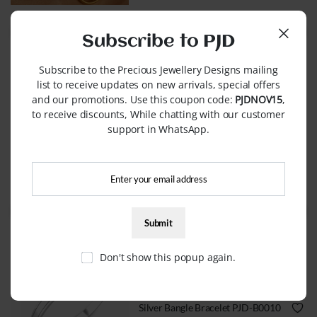
WhatsApp Order
Subscribe to PJD
Subscribe to the Precious Jewellery Designs mailing
list to receive updates on new arrivals, special offers
and our promotions. Use this coupon code:
PJDNOV15
,
BRACELETS
to receive discounts, While chatting with our customer
support in WhatsApp.
Name Bracelets PJD-B0001
QUICK VIEW
WhatsApp Order
Don't show this popup again.
BRACELETS
Silver Bangle Bracelet PJD-B0010