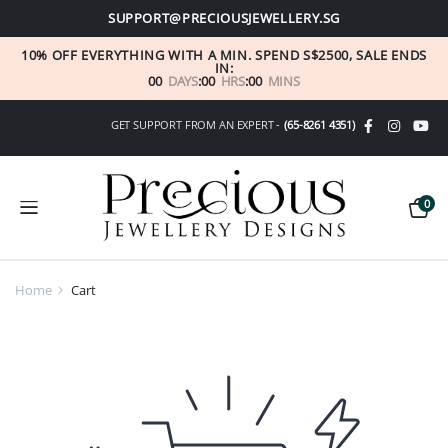
SUPPORT@PRECIOUSJEWELLERY.SG
10% OFF EVERYTHING WITH A MIN. SPEND S$2500, SALE ENDS
IN:
00
DAYS
:
00
HRS
:
00
MINS
GET SUPPORT FROM AN EXPERT -
(65-8261 4351)
0
Home
Cart