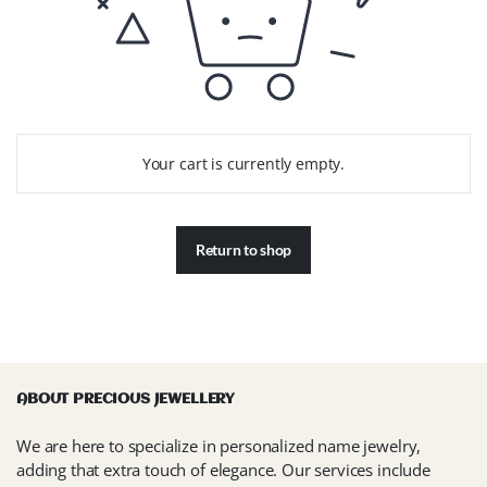
Your cart is currently empty.
Return to shop
ABOUT PRECIOUS JEWELLERY
We are here to specialize in personalized name jewelry,
adding that extra touch of elegance. Our services include