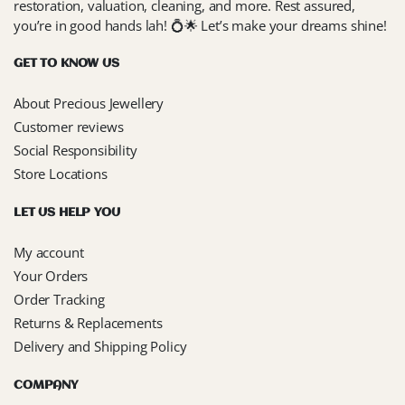
restoration, valuation, cleaning, and more. Rest assured,
you’re in good hands lah! 💍🌟 Let’s make your dreams shine!
GET TO KNOW US
About Precious Jewellery
Customer reviews
Social Responsibility
Store Locations
LET US HELP YOU
My account
Your Orders
Order Tracking
Returns & Replacements
Delivery and Shipping Policy
COMPANY