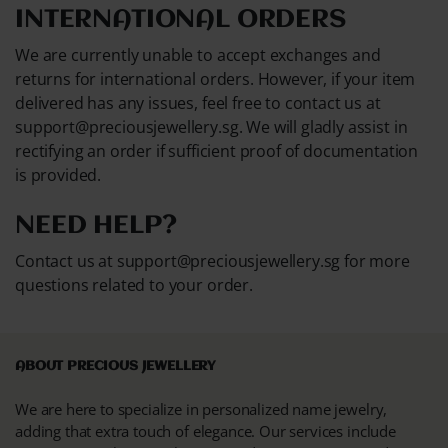
INTERNATIONAL ORDERS
We are currently unable to accept exchanges and
returns for international orders. However, if your item
delivered has any issues, feel free to contact us at
support@preciousjewellery.sg. We will gladly assist in
rectifying an order if sufficient proof of documentation
is provided.
NEED HELP?
Contact us at support@preciousjewellery.sg for more
questions related to your order.
ABOUT PRECIOUS JEWELLERY
We are here to specialize in personalized name jewelry,
adding that extra touch of elegance. Our services include