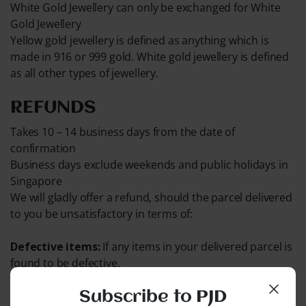
White Gold Jewellery can only be exchanged for White
Gold Jewellery
Yellow gold jewellery is defined as anything which is
made in 916 or 999 gold. White gold jewellery is defined
as all other types of jewellery.
REFUNDS
Takes 10 – 14 business days from the date of
confirmation
Business days exclude weekends and public holidays in
Singapore
We will gladly offer a refund, should the parcel delivered
to you be unsatisfactory in terms of:
Defective items:
If any items in your delivered parcel is
found to be defective.
Out of Stock:
If any items in your order are found to be
Subscribe to PJD
out of stock.