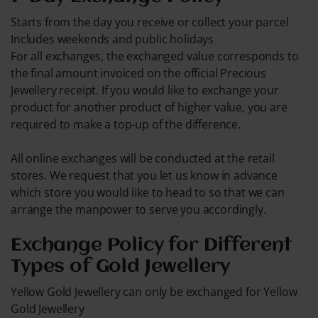
Starts from the day you receive or collect your parcel
Includes weekends and public holidays
For all exchanges, the exchanged value corresponds to
the final amount invoiced on the official Precious
Jewellery receipt. If you would like to exchange your
product for another product of higher value, you are
required to make a top-up of the difference.
All online exchanges will be conducted at the retail
stores. We request that you let us know in advance
which store you would like to head to so that we can
arrange the manpower to serve you accordingly.
Exchange Policy for Different
Types of Gold Jewellery
Yellow Gold Jewellery can only be exchanged for Yellow
Gold Jewellery