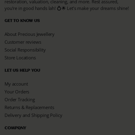
restoration, valuation, cleaning, and more. Rest assured,
you’re in good hands lah! 💍🌟 Let’s make your dreams shine!
GET TO KNOW US
About Precious Jewellery
Customer reviews
Social Responsibility
Store Locations
LET US HELP YOU
My account
Your Orders
Order Tracking
Returns & Replacements
Delivery and Shipping Policy
COMPANY