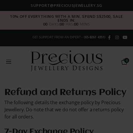
SUPPORT@PRECIOUSJEWELLERY.SG
10% OFF EVERYTHING WITH A MIN. SPEND S$2500, SALE
ENDS IN:
00
DAYS
:
00
HRS
:
00
MINS
GET SUPPORT FROM AN EXPERT -
(65-8261 4351)
0
Refund and Returns Policy
The following details the exchange policy by Precious
Jewellery. Do note that we do not offer a returns policy
for all orders.
7-Day Exchange Policy