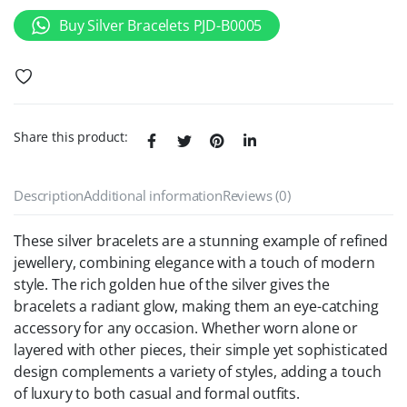
Buy Silver Bracelets PJD-B0005
Share this product:
Description
Additional information
Reviews (0)
These silver bracelets are a stunning example of refined
jewellery, combining elegance with a touch of modern
style. The rich golden hue of the silver gives the
bracelets a radiant glow, making them an eye-catching
accessory for any occasion. Whether worn alone or
layered with other pieces, their simple yet sophisticated
design complements a variety of styles, adding a touch
of luxury to both casual and formal outfits.