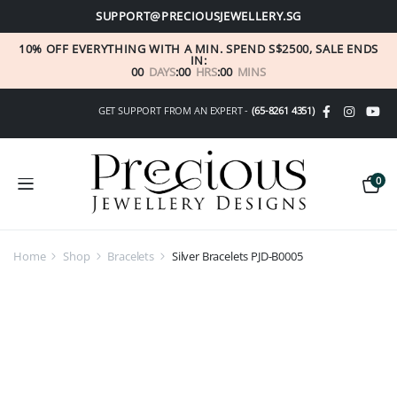
SUPPORT@PRECIOUSJEWELLERY.SG
10% OFF EVERYTHING WITH A MIN. SPEND S$2500, SALE ENDS
IN:
00
DAYS
:
00
HRS
:
00
MINS
GET SUPPORT FROM AN EXPERT -
(65-8261 4351)
0
Home
Shop
Bracelets
Silver Bracelets PJD-B0005