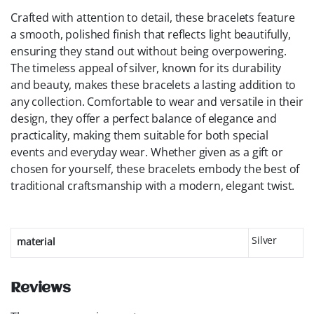
Crafted with attention to detail, these bracelets feature
a smooth, polished finish that reflects light beautifully,
ensuring they stand out without being overpowering.
The timeless appeal of silver, known for its durability
and beauty, makes these bracelets a lasting addition to
any collection. Comfortable to wear and versatile in their
design, they offer a perfect balance of elegance and
practicality, making them suitable for both special
events and everyday wear. Whether given as a gift or
chosen for yourself, these bracelets embody the best of
traditional craftsmanship with a modern, elegant twist.
Silver
material
Reviews