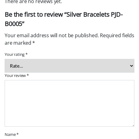
There are no reviews yet.
Be the first to review “Silver Bracelets PJD-
B0005”
Your email address will not be published.
Required fields
are marked
*
Your rating
*
Your review
*
Name
*