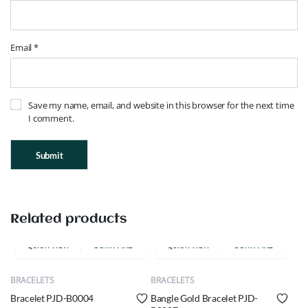
Email
*
Save my name, email, and website in this browser for the next time
I comment.
Related products
COMPARE
COMPARE
QUICK VIEW
QUICK VIEW
BRACELETS
BRACELETS
Bracelet PJD-B0004
Bangle Gold Bracelet PJD-