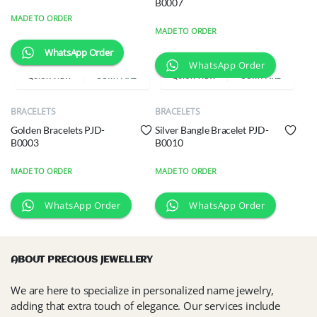
B0007
MADE TO ORDER
MADE TO ORDER
WhatsApp Order
WhatsApp Order
COMPARE
COMPARE
QUICK VIEW
QUICK VIEW
BRACELETS
BRACELETS
Golden Bracelets PJD-
Silver Bangle Bracelet PJD-
B0003
B0010
MADE TO ORDER
MADE TO ORDER
WhatsApp Order
WhatsApp Order
ABOUT PRECIOUS JEWELLERY
We are here to specialize in personalized name jewelry,
adding that extra touch of elegance. Our services include