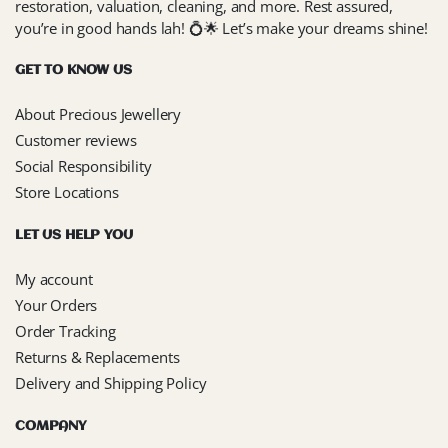
restoration, valuation, cleaning, and more. Rest assured,
you’re in good hands lah! 💍🌟 Let’s make your dreams shine!
GET TO KNOW US
About Precious Jewellery
Customer reviews
Social Responsibility
Store Locations
LET US HELP YOU
My account
Your Orders
Order Tracking
Returns & Replacements
Delivery and Shipping Policy
COMPANY