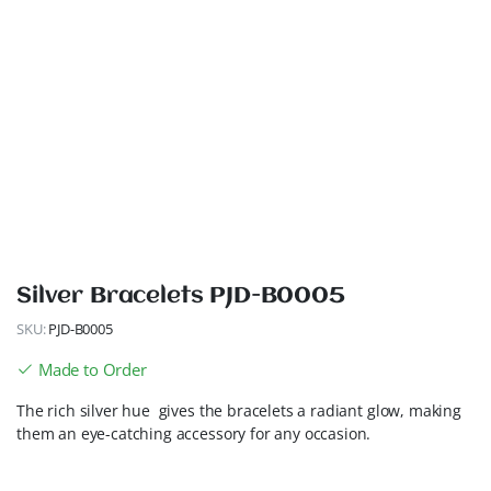
Silver Bracelets PJD-B0005
SKU:
PJD-B0005
Made to Order
The rich silver hue gives the bracelets a radiant glow, making
them an eye-catching accessory for any occasion.