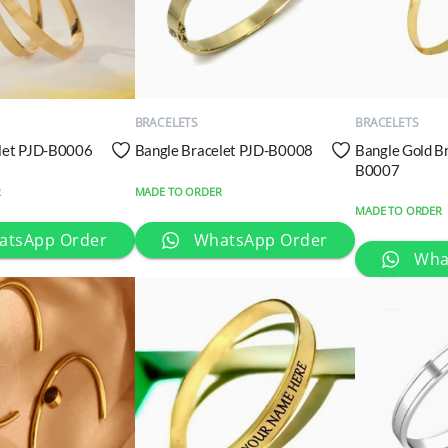
QUICK
QUICK
VIEW
VIEW
BRACELETS
BRACELETS
let PJD-B0006
Bangle Bracelet PJD-B0008
Bangle Gold B
B0007
R
MADE TO ORDER
MADE TO ORDER
atsApp Order
WhatsApp Order
Wha