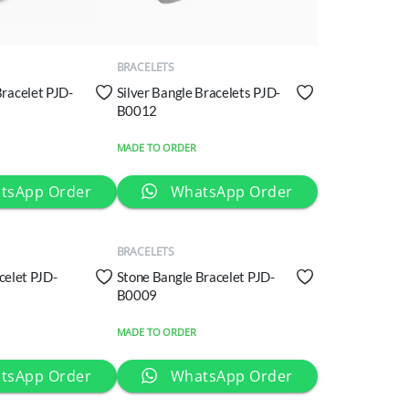
QUICK
VIEW
BRACELETS
Bracelet PJD-
Silver Bangle Bracelets PJD-
B0012
MADE TO ORDER
QUICK
tsApp Order
WhatsApp Order
VIEW
BRACELETS
acelet PJD-
Stone Bangle Bracelet PJD-
B0009
MADE TO ORDER
tsApp Order
WhatsApp Order