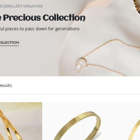
S JEWELLERY SINGAPORE
 Precious Collection
ful pieces to pass down for generations
OLLECTION
results