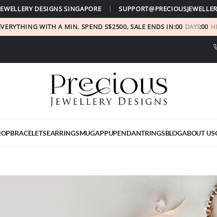
JEWELLERY DESIGNS SINGAPORE
SUPPORT@PRECIOUSJEWELLER
EVERYTHING WITH A MIN. SPEND S$2500, SALE ENDS IN:
00
DAYS
:
00
H
HOP
BRACELETS
EARRINGS
MUGAPPU
PENDANT
RINGS
BLOG
ABOUT US