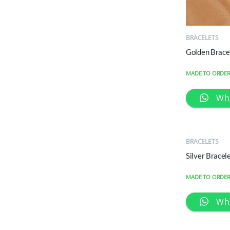
QUICK
VIEW
BRACELETS
Golden Brace
MADE TO ORDE
Wh
QUICK
VIEW
BRACELETS
Silver Brace
MADE TO ORDE
Wh