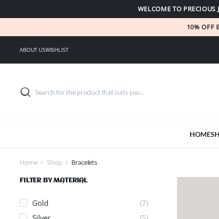
WELCOME TO PRECIOUS 
10% OFF 
ABOUT US
WISHLIST
HOME
S
Home
Shop
Bracelets
FILTER BY MATERIAL
Gold
(7)
Silver
(5)