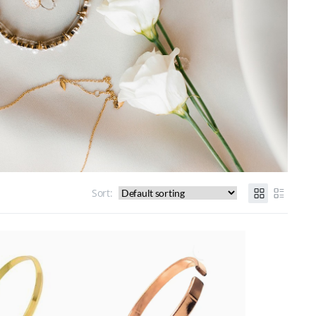
Sort: