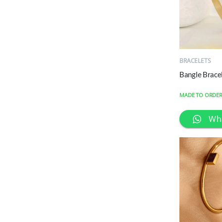
QUICK
VIEW
BRACELETS
Bangle Brace
MADE TO ORDE
Wh