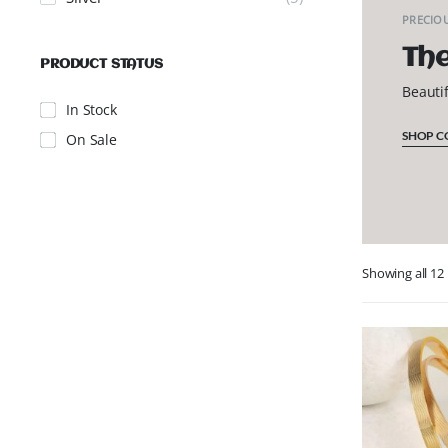
PRECIOU
The
PRODUCT STATUS
Beauti
In Stock
SHOP C
On Sale
Showing all 12 