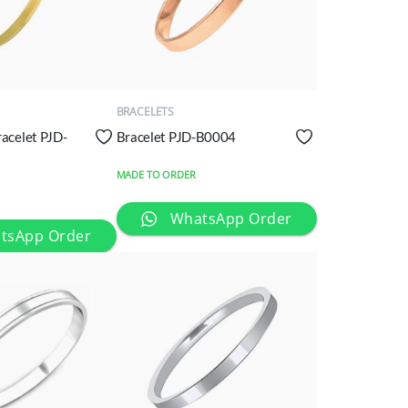
QUICK
VIEW
BRACELETS
racelet PJD-
Bracelet PJD-B0004
MADE TO ORDER
WhatsApp Order
tsApp Order