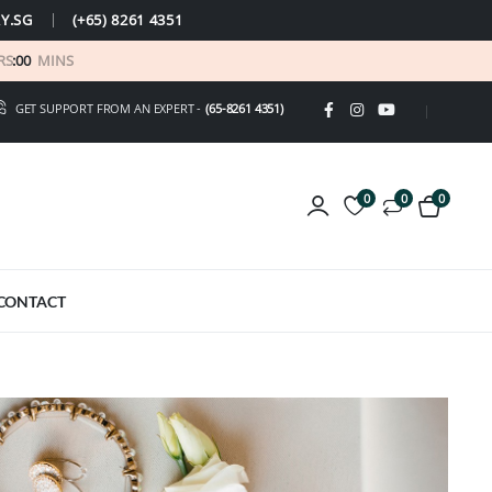
Y.SG
(+65) 8261 4351
RS
:
00
MINS
GET SUPPORT FROM AN EXPERT -
(65-8261 4351)
0
0
0
CONTACT