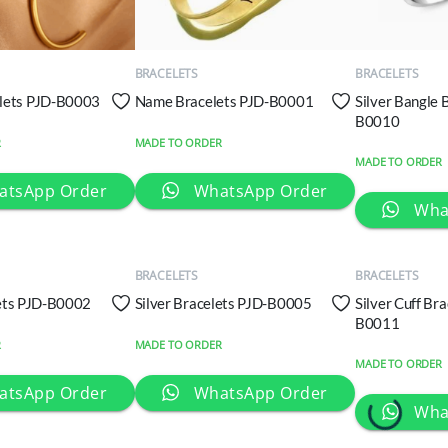
QUICK
QUICK
VIEW
VIEW
BRACELETS
BRACELETS
lets PJD-B0003
Name Bracelets PJD-B0001
Silver Bangle 
B0010
R
MADE TO ORDER
MADE TO ORDER
atsApp Order
WhatsApp Order
QUICK
QUICK
Wha
VIEW
VIEW
BRACELETS
BRACELETS
lets PJD-B0002
Silver Bracelets PJD-B0005
Silver Cuff Br
B0011
R
MADE TO ORDER
MADE TO ORDER
atsApp Order
WhatsApp Order
Wha