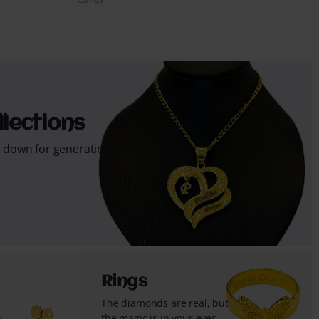
lections
s down for generations...
Rings
The diamonds are real, but
the magic is in your eyes...