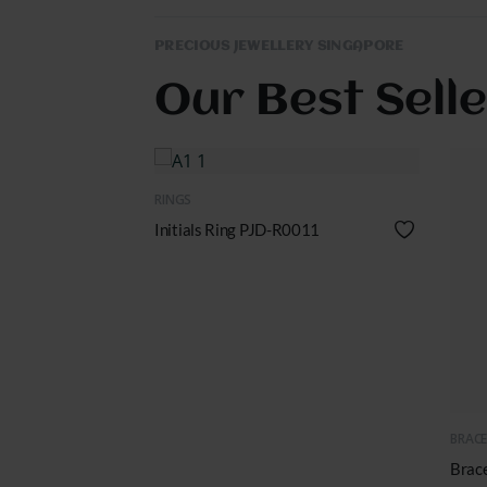
PRECIOUS JEWELLERY SINGAPORE
Our Best Sell
QUICK VIEW
RINGS
D-M0002
Initials Ring PJD-R0011
Q
BRACE
Brac