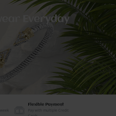
 wear Everyday
Flexible Payment
 week
Pay with multiple Credit
Cards