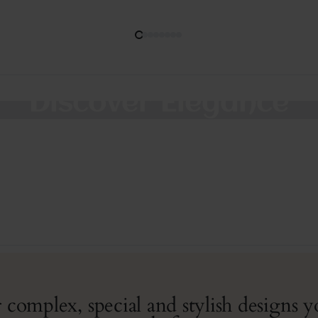
Discover Elegance
Thoughtfully designed jewelry to wear everyday.
SHOP COLLECTION
 complex, special and stylish designs 