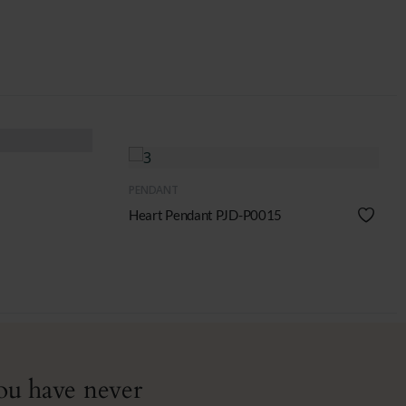
QUICK VIEW
PENDANT
Heart Pendant PJD-P0015
you have never