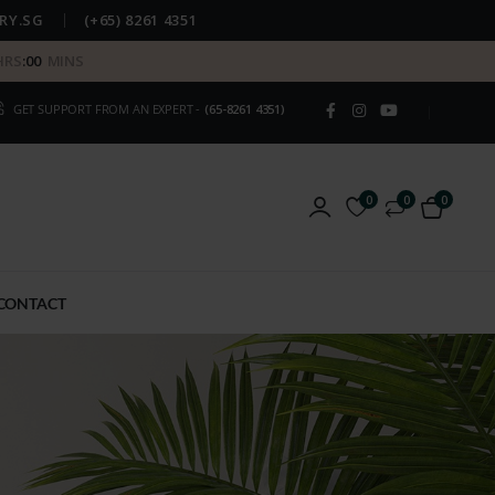
RY.SG
(+65) 8261 4351
HRS
:
00
MINS
GET SUPPORT FROM AN EXPERT -
(65-8261 4351)
0
0
0
CONTACT