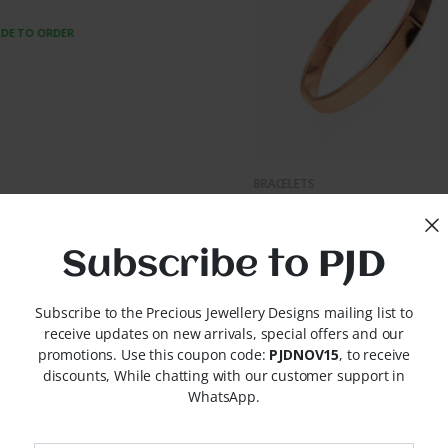
MADE TO ORDER
UICK VIEW
LETS
let PJD-B0004
TO ORDER
Subscribe to PJD
Subscribe to the Precious Jewellery Designs mailing list to
receive updates on new arrivals, special offers and our
promotions. Use this coupon code:
PJDNOV15
, to receive
discounts, While chatting with our customer support in
WhatsApp.