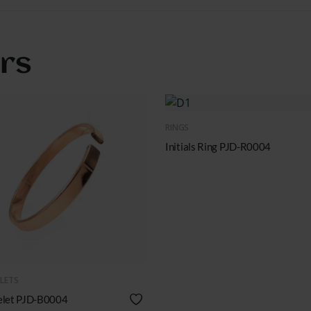
ers
QUICK VIEW
RINGS
Initials Ring PJD-R0004
UICK VIEW
LETS
elet PJD-B0004