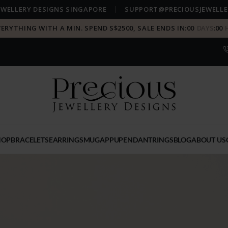
EWELLERY DESIGNS SINGAPORE
SUPPORT@PRECIOUSJEWELLE
VERYTHING WITH A MIN. SPEND S$2500, SALE ENDS IN:
00
DAYS
:
00
HOP
BRACELETS
EARRINGS
MUGAPPU
PENDANT
RINGS
BLOG
ABOUT US