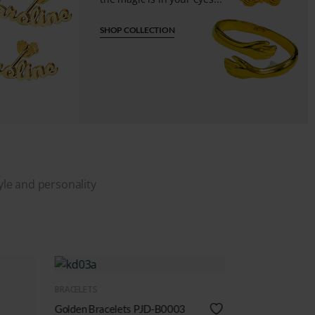
SHOP COLLECTION
tyle and personality
QUICK VIEW
QUICK VIEW
BRACELETS
BRACELETS
Name Bracelets PJD-B0001
Silver Bracelets 