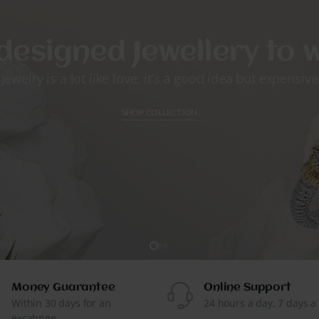
designed Jewellery to
Jewelry is a lot like love; it’s a good idea but expensive
SHOP COLLECTION
Money Guarantee
Online Support
Within 30 days for an
24 hours a day, 7 days a
excahnge