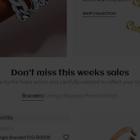
SHOP COLLECTION
Don't miss this weeks sales
 by the finest artists and carefully selected to reflect your s
Bracelets
Earrings
Mugappu
Pendant
Rings
QUICK VIEW
BRACELETS
Golden Bracelets PJD-B0003