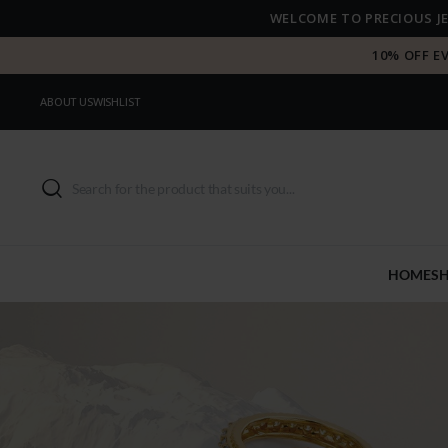
WELCOME TO PRECIOUS J
10% OFF E
ABOUT US
WISHLIST
HOME
S