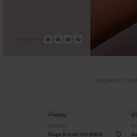
00
00
00
00
Campaignn ends
:
:
:
Our jewelry is made
QUICK VIEW
BRACELETS
-B0006
Bangle Bracelet PJD-B0008