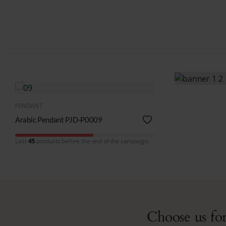
QUICK VIEW
PENDANT
Arabic Pendant PJD-P0009
Last
45
products before the end of the campaign.
Choose us for