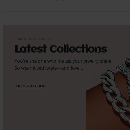
CHINESE NEW YEAR SALE
Latest Collections
You're the one who makes your jewelry shine.
So wear it with style—and love...
SHOP COLLECTION