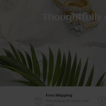
Thoughtfully 
Free Shipping
Free shiping for orders over
$130