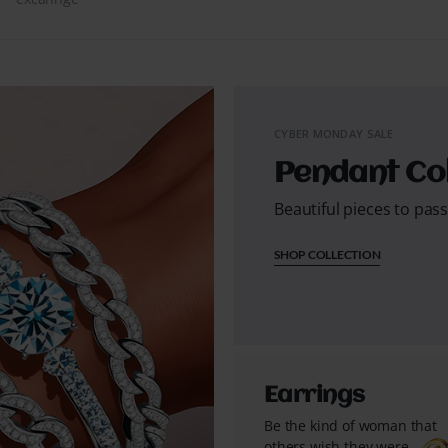
CYBER MONDAY SALE
Pendant Col
Beautiful pieces to pas
SHOP COLLECTION
Earrings
Be the kind of woman that
others wish they were...